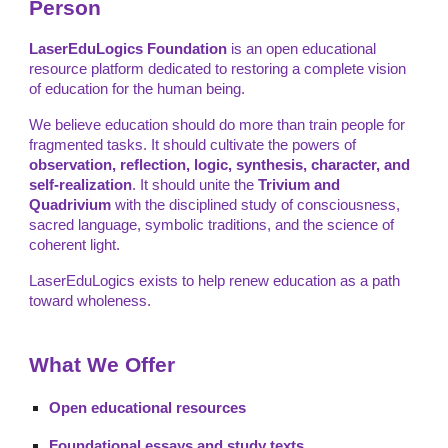
Person
LaserEduLogics Foundation
is an open educational
resource platform dedicated to restoring a complete vision
of education for the human being.
We believe education should do more than train people for
fragmented tasks. It should cultivate the powers of
observation, reflection, logic, synthesis, character, and
self-realization
. It should unite the
Trivium and
Quadrivium
with the disciplined study of consciousness,
sacred language, symbolic traditions, and the science of
coherent light.
LaserEduLogics exists to help renew education as a path
toward wholeness.
What We Offer
Open educational resources
Foundational essays and study texts