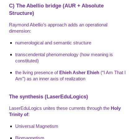
C) The Abellio bridge (AUR + Absolute
Structure)
Raymond Abellio’s approach adds an operational
dimension:
numerological and semantic structure
transcendental phenomenology (how meaning is
constituted)
the living presence of
Ehieh Asher Ehieh
(“I Am That I
Am”) as an inner axis of realization
The synthesis (LaserEduLogics)
LaserEduLogics unites these currents through the
Holy
Trinity of
:
Universal Magnetism
Biomagnetism