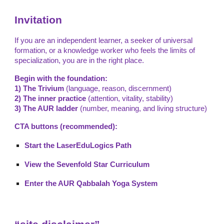
Invitation
If you are an independent learner, a seeker of universal
formation, or a knowledge worker who feels the limits of
specialization, you are in the right place.
Begin with the foundation:
1) The Trivium
(language, reason, discernment)
2) The inner practice
(attention, vitality, stability)
3) The AUR ladder
(number, meaning, and living structure)
CTA buttons (recommended):
Start the LaserEduLogics Path
View the Sevenfold Star Curriculum
Enter the AUR Qabbalah Yoga System