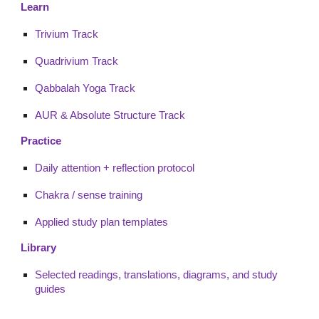
Learn
Trivium Track
Quadrivium Track
Qabbalah Yoga Track
AUR & Absolute Structure Track
Practice
Daily attention + reflection protocol
Chakra / sense training
Applied study plan templates
Library
Selected readings, translations, diagrams, and study
guides