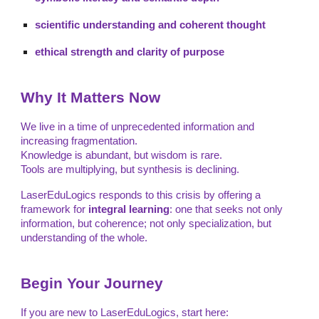
scientific understanding and coherent thought
ethical strength and clarity of purpose
Why It Matters Now
We live in a time of unprecedented information and
increasing fragmentation.
Knowledge is abundant, but wisdom is rare.
Tools are multiplying, but synthesis is declining.
LaserEduLogics responds to this crisis by offering a
framework for
integral learning
: one that seeks not only
information, but coherence; not only specialization, but
understanding of the whole.
Begin Your Journey
If you are new to LaserEduLogics, start here: