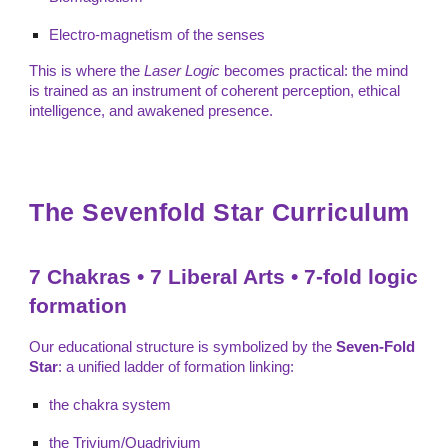
Electro-magnetism of the senses
This is where the
Laser Logic
becomes practical: the mind
is trained as an instrument of coherent perception, ethical
intelligence, and awakened presence.
The Sevenfold Star Curriculum
7 Chakras • 7 Liberal Arts • 7-fold logic
formation
Our educational structure is symbolized by the
Seven-Fold
Star
: a unified ladder of formation linking:
the chakra system
the Trivium/Quadrivium