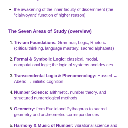
the awakening of the inner faculty of discernment (the
“clairvoyant” function of higher reason)
The Seven Areas of Study (overview)
Trivium Foundations:
Grammar, Logic, Rhetoric
(critical thinking, language mastery, sacred alphabets)
Formal & Symbolic Logic:
classical, modal,
computational logic; the logic of systems and devices
Transcendental Logic & Phenomenology:
Husserl →
Abellio → initiatic cognition
Number Science:
arithmetic, number theory, and
structured numerological methods
Geometry:
from Euclid and Pythagoras to sacred
geometry and archeometric correspondences
Harmony & Music of Number:
vibrational science and