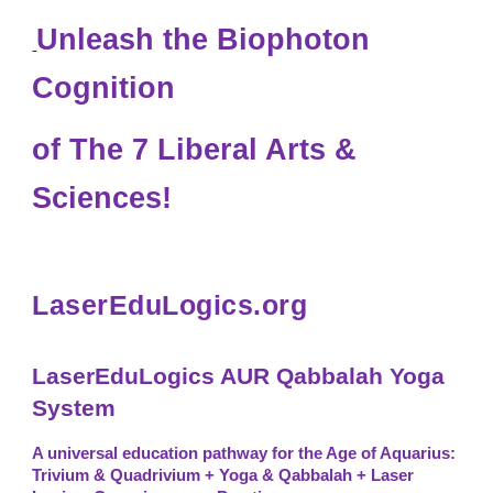
Unleash the Biophoton
Cognition
of
The 7 Liber
al Arts &
Sciences
!
LaserEduLogics.org
LaserEduLogics AUR Qabbalah Yoga
System
A universal education pathway for the Age of Aquarius:
Trivium & Quadrivium + Yoga & Qabbalah + Laser