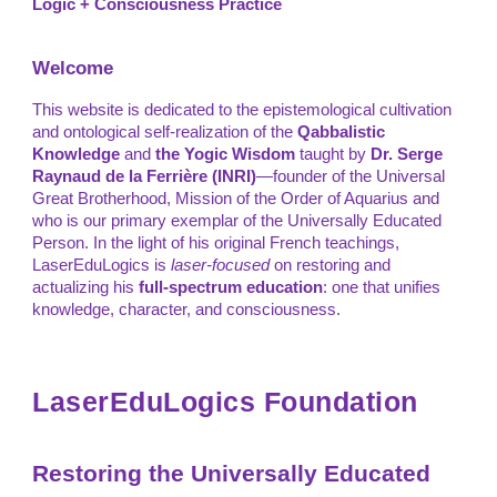
Logic + Consciousness Practice
Welcome
This website is dedicated to the epistemological cultivation
and ontological self-realization of the
Qabbalistic
Knowledge
and
the
Yogic Wisdom
taught by
Dr. Serge
Raynaud de la Ferrière (INRI)
—founder of the Universal
Great Brotherhood, Mission of the Order of Aquarius and
who is our primary exemplar of the Universally Educated
Person. In the light of his original French teachings,
LaserEduLogics is
laser-focused
on restoring and
actualizing his
full-spectrum education
: one that unifies
knowledge, character, and consciousness.
LaserEduLogics Foundation
Restoring the Universally Educated