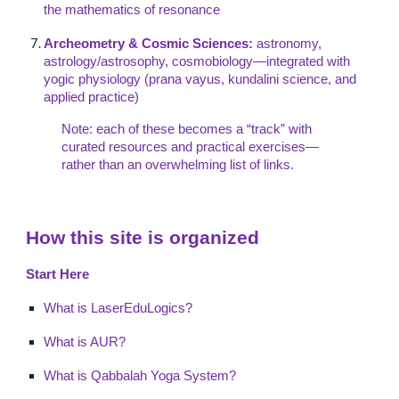
the mathematics of resonance
Archeometry & Cosmic Sciences:
astronomy,
astrology/astrosophy, cosmobiology—integrated with
yogic physiology (prana vayus, kundalini science, and
applied practice)
Note: each of these becomes a “track” with
curated resources and practical exercises—
rather than an overwhelming list of links.
How this site is organized
Start Here
What is LaserEduLogics?
What is AUR?
What is Qabbalah Yoga System?