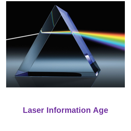
Laser Information Age