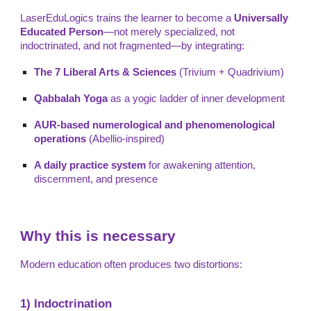
LaserEduLogics trains the learner to become a
Universally
Educated Person
—not merely specialized, not
indoctrinated, and not fragmented—by integrating:
The 7 Liberal Arts & Sciences
(Trivium + Quadrivium)
Qabbalah Yoga
as a yogic ladder of inner development
AUR-based numerological and phenomenological
operations
(Abellio-inspired)
A daily practice system
for awakening attention,
discernment, and presence
Why this is necessary
Modern education often produces two distortions:
1) Indoctrination