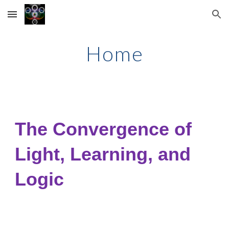
Skip to main content
Skip to navigation
Home
The Convergence of
Light, Learning, and
Logic