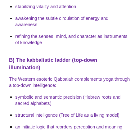
stabilizing vitality and attention
awakening the subtle circulation of energy and
awareness
refining the senses, mind, and character as instruments
of knowledge
B) The kabbalistic ladder (top-down
illumination)
The Western esoteric Qabbalah complements yoga through
a top-down intelligence:
symbolic and semantic precision (Hebrew roots and
sacred alphabets)
structural intelligence (Tree of Life as a living model)
an initiatic logic that reorders perception and meaning