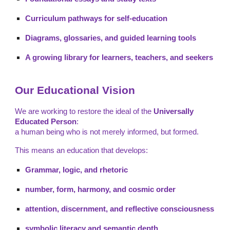
Curriculum pathways for self-education
Diagrams, glossaries, and guided learning tools
A growing library for learners, teachers, and seekers
Our Educational Vision
We are working to restore the ideal of the
Universally
Educated Person
:
a human being who is not merely informed, but formed.
This means an education that develops:
Grammar, logic, and rhetoric
number, form, harmony, and cosmic order
attention, discernment, and reflective consciousness
symbolic literacy and semantic depth