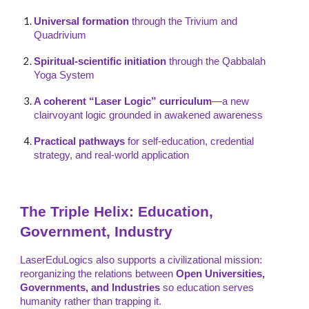
Universal formation
through the Trivium and
Quadrivium
Spiritual-scientific initiation
through the Qabbalah
Yoga System
A coherent “Laser Logic” curriculum
—a new
clairvoyant logic grounded in awakened awareness
Practical pathways
for self-education, credential
strategy, and real-world application
The Triple Helix: Education,
Government, Industry
LaserEduLogics also supports a civilizational mission:
reorganizing the relations between
Open Universities,
Governments, and Industries
so education serves
humanity rather than trapping it.