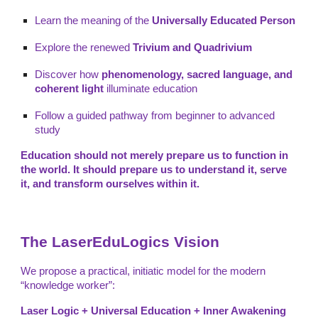
Learn the meaning of the
Universally Educated Person
Explore the renewed
Trivium and Quadrivium
Discover how
phenomenology, sacred language, and
coherent light
illuminate education
Follow a guided pathway from beginner to advanced
study
Education should not merely prepare us to function in
the world. It should prepare us to understand it, serve
it, and transform ourselves within it.
The LaserEduLogics Vision
We propose a practical, initiatic model for the modern
“knowledge worker”:
Laser Logic + Universal Education + Inner Awakening