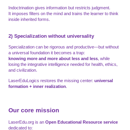
Indoctrination gives information but restricts judgment.
It imposes filters on the mind and trains the learner to think
inside inherited forms.
2) Specialization without universality
Specialization can be rigorous and productive—but without
a universal foundation it becomes a trap:
knowing more and more about less and less
, while
losing the integrative intelligence needed for health, ethics,
and civilization.
LaserEduLogics restores the missing center:
universal
formation + inner realization
.
Our core mission
LaserEdu.org is an
Open Educational Resource service
dedicated to: