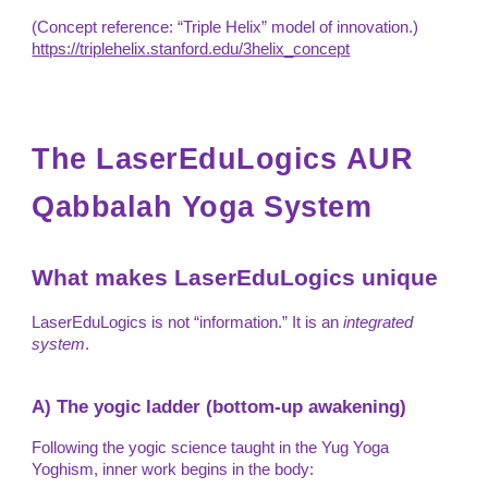
(Concept reference: “Triple Helix” model of innovation.)
https://triplehelix.stanford.edu/3helix_concept
The
LaserEduLogics
AUR
Qabbalah Yoga System
What makes LaserEduLogics unique
LaserEduLogics is not “information.” It is an
integrated
system
.
A) The yogic ladder (bottom-up awakening)
Following the yogic science taught in the Yug Yoga
Yoghism, inner work begins in the body: