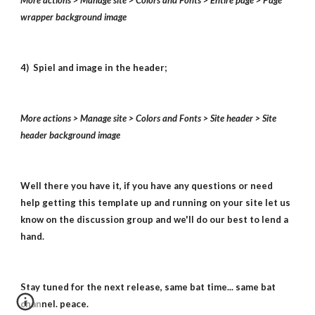
More actions > Manage site > Colors and Fonts > Entire page > Page
wrapper background image
4) Spiel and image in the header;
More actions > Manage site > Colors and Fonts > Site header > Site
header background image
Well there you have it, if you have any questions or need
help getting this template up and running on your site let us
know on the discussion group and we'll do our best to lend a
hand.
Stay tuned for the next release, same bat time... same bat
channel. peace.