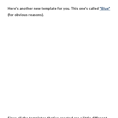
Here's another new template for you. This one's called
"Blue"
(for obvious reasons).