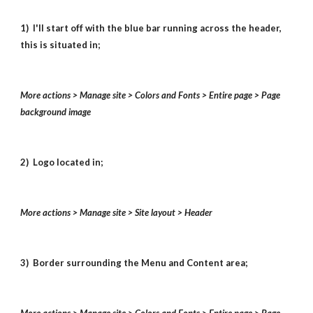
1) I'll start off with the blue bar running across the header,
this is situated in;
More actions > Manage site > Colors and Fonts > Entire page > Page
background image
2) Logo located in;
More actions > Manage site > Site layout > Header
3) Border surrounding the Menu and Content area;