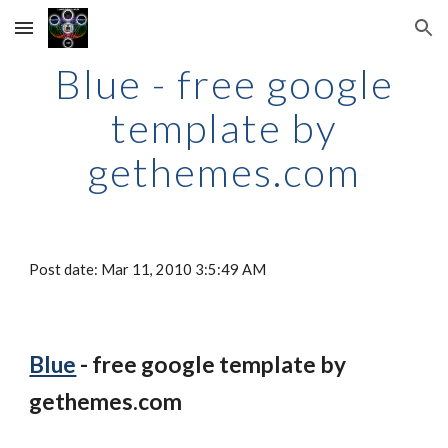
Skip to main content
Skip to navigation
Blue - free google
template by
gethemes.com
Post date: Mar 11, 2010 3:5:49 AM
Blue
- free google template by
gethemes.com