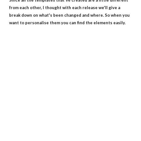
Since all the templates that've created are a little different
from each other, I thought with each release we'll give a
break down on what's been changed and where. So when you
want to personalise them you can find the elements easily.